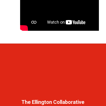
The Ellington Collaborative