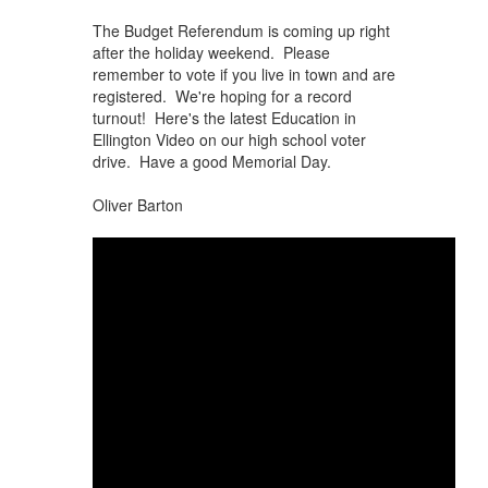
The Budget Referendum is coming up right
after the holiday weekend. Please
remember to vote if you live in town and are
registered. We're hoping for a record
turnout! Here's the latest Education in
Ellington Video on our high school voter
drive. Have a good Memorial Day.
Oliver Barton