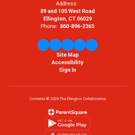
Address:
89 and 105 West Road
Ellington, CT 06029
Phone:
860-896-2365
Site Map
Accessibility
Sign In
Contents © 2026 The Ellington Collaborative