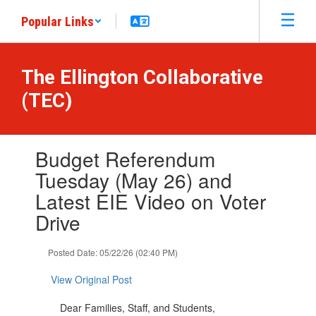
Skip
Popular Links
to
main
content
The Ellington Collaborative
(TEC)
Contains
Budget Referendum
1
slides.
Tuesday (May 26) and
Use
Latest EIE Video on Voter
the
next
Drive
and
previous
Posted Date: 05/22/26 (02:40 PM)
buttons
to
View Original Post
navigate.
Dear Families, Staff, and Students,