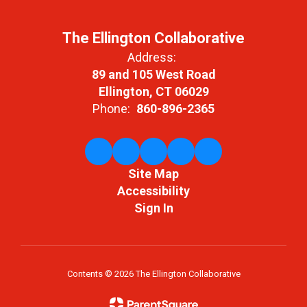
The Ellington Collaborative
Address:
89 and 105 West Road
Ellington, CT 06029
Phone:
860-896-2365
Site Map
Accessibility
Sign In
Contents © 2026 The Ellington Collaborative