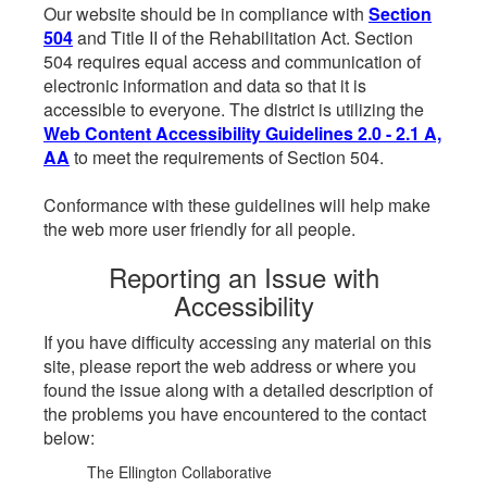
Our website should be in compliance with
Section
504
and Title II of the Rehabilitation Act. Section
504 requires equal access and communication of
electronic information and data so that it is
accessible to everyone. The district is utilizing the
Web Content Accessibility Guidelines 2.0 - 2.1 A,
AA
to meet the requirements of Section 504.
Conformance with these guidelines will help make
the web more user friendly for all people.
Reporting an Issue with
Accessibility
If you have difficulty accessing any material on this
site, please report the web address or where you
found the issue along with a detailed description of
the problems you have encountered to the contact
below:
The Ellington Collaborative