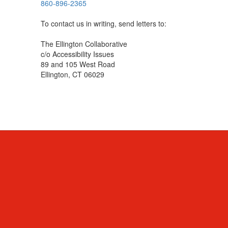
860-896-2365
To contact us in writing, send letters to:
The Ellington Collaborative
c/o Accessibility Issues
89 and 105 West Road
Ellington, CT 06029