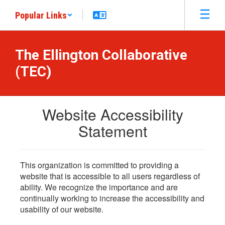
Skip
Popular Links
to
main
content
The Ellington Collaborative
(TEC)
Website Accessibility
Statement
This organization is committed to providing a
website that is accessible to all users regardless of
ability. We recognize the importance and are
continually working to increase the accessibility and
usability of our website.